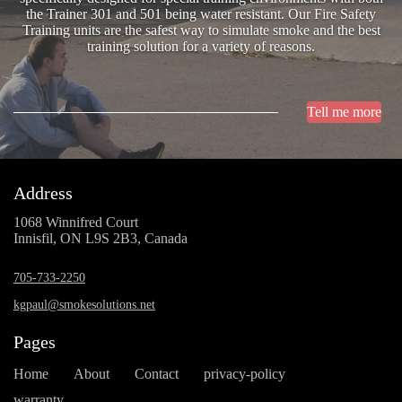
the Trainer 301 and 501 being water resistant. Our Fire Safety
Training units are the safest way to simulate smoke and the best
training solution for a variety of reasons.
Tell me more
Address
1068 Winnifred Court
Innisfil, ON L9S 2B3, Canada
705-733-2250
kgpaul@smokesolutions.net
Pages
Home
About
Contact
privacy-policy
warranty