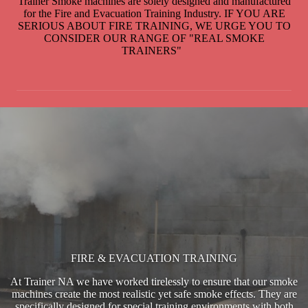
Trainer Smoke machines are solely designed and manufactured
for the Fire and Evacuation Training Industry. IF YOU ARE
SERIOUS ABOUT FIRE TRAINING, WE URGE YOU TO
CONSIDER OUR RANGE OF "REAL SMOKE
TRAINERS"
FIRE & EVACUATION TRAINING
At Trainer NA we have worked tirelessly to ensure that our smoke
machines create the most realistic yet safe smoke effects. They are
specifically designed for special training environments with both