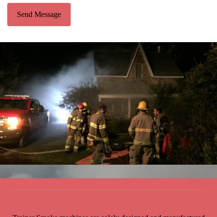
Send Message