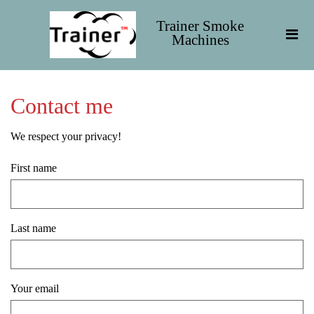
Trainer Smoke
Machines
Contact me
We respect your privacy!
First name
Last name
Your email