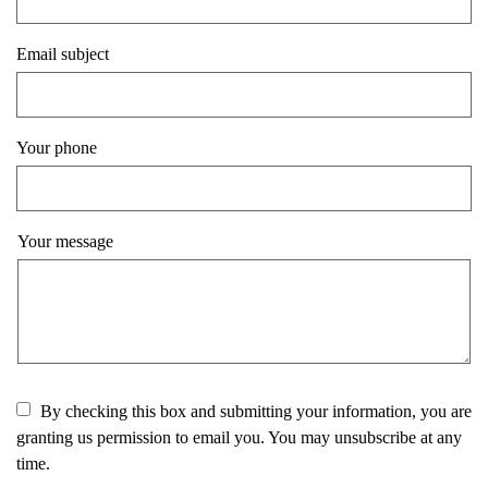
Email subject
Your phone
Your message
By checking this box and submitting your information, you are
granting us permission to email you. You may unsubscribe at any
time.